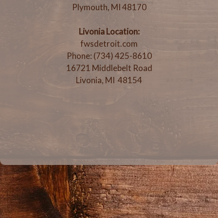
Plymouth, MI 48170
Livonia Location:
fwsdetroit.com
Phone: (734) 425-8610
16721 Middlebelt Road
Livonia, MI 48154