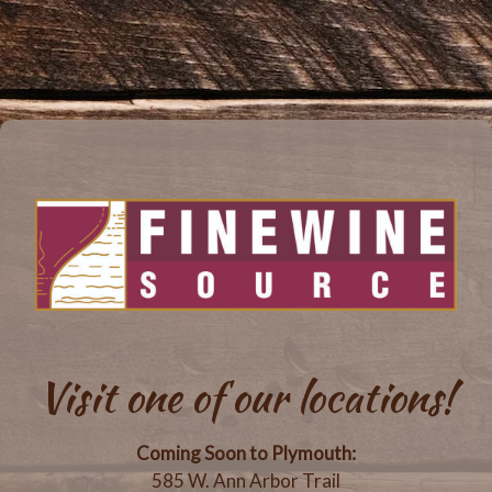
Visit one of our locations!
Coming Soon to Plymouth:
585 W. Ann Arbor Trail