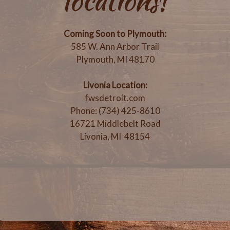
locations!
Coming Soon to Plymouth:
585 W. Ann Arbor Trail
Plymouth, MI 48170
Livonia Location:
fwsdetroit.com
Phone: (734) 425-8610
16721 Middlebelt Road
Livonia, MI 48154