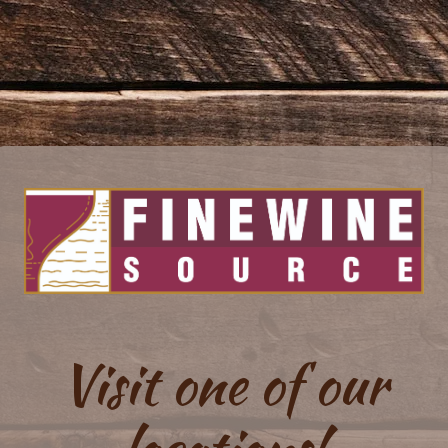
Visit one of our