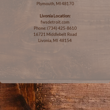
Plymouth, MI 48170
Livonia Location:
fwsdetroit.com
Phone: (734) 425-8610
16721 Middlebelt Road
Livonia, MI 48154