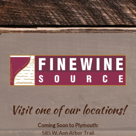
Visit one of our locations!
Coming Soon to Plymouth:
585 W. Ann Arbor Trail