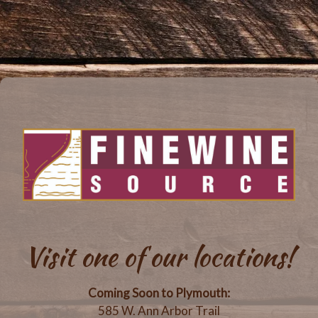
Visit one of our locations!
Coming Soon to Plymouth:
585 W. Ann Arbor Trail