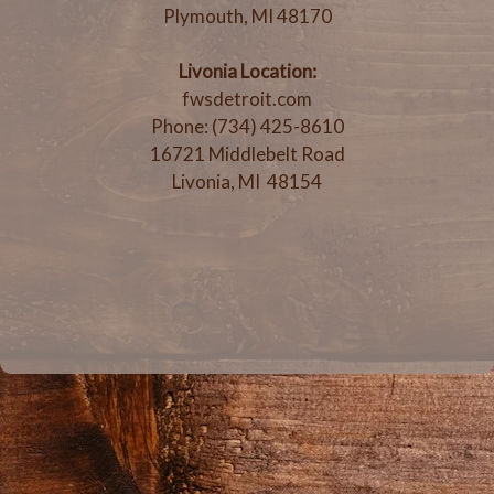
Plymouth, MI 48170
Livonia Location:
fwsdetroit.com
Phone: (734) 425-8610
16721 Middlebelt Road
Livonia, MI 48154