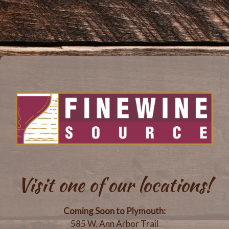
Visit one of our locations!
Coming Soon to Plymouth:
585 W. Ann Arbor Trail