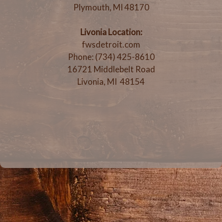
Plymouth, MI 48170
Livonia Location:
fwsdetroit.com
Phone: (734) 425-8610
16721 Middlebelt Road
Livonia, MI 48154