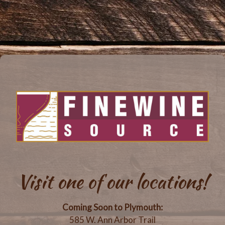
Visit one of our locations!
Coming Soon to Plymouth:
585 W. Ann Arbor Trail