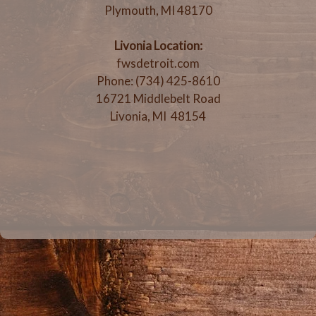
Plymouth, MI 48170
Livonia Location:
fwsdetroit.com
Phone: (734) 425-8610
16721 Middlebelt Road
Livonia, MI 48154