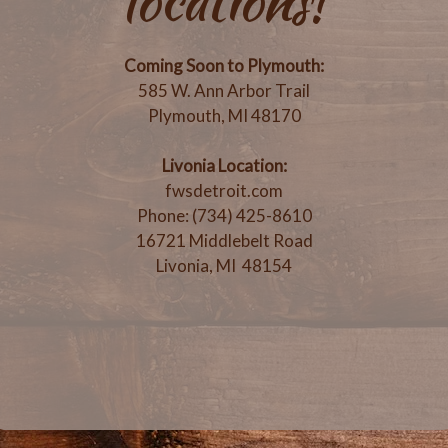
locations!
Coming Soon to Plymouth:
585 W. Ann Arbor Trail
Plymouth, MI 48170
Livonia Location:
fwsdetroit.com
Phone: (734) 425-8610
16721 Middlebelt Road
Livonia, MI 48154