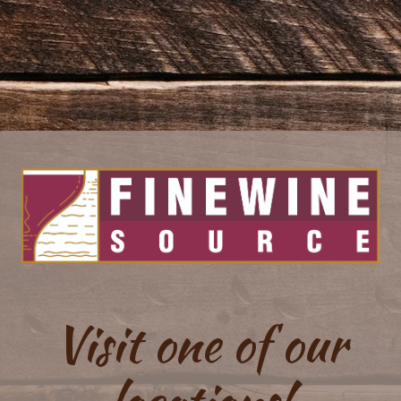
Visit one of our