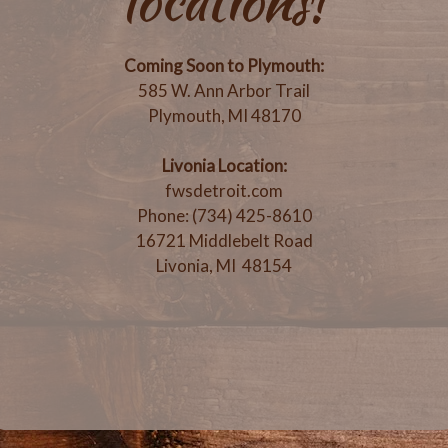
locations!
Coming Soon to Plymouth:
585 W. Ann Arbor Trail
Plymouth, MI 48170
Livonia Location:
fwsdetroit.com
Phone: (734) 425-8610
16721 Middlebelt Road
Livonia, MI 48154