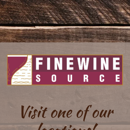
Visit one of our