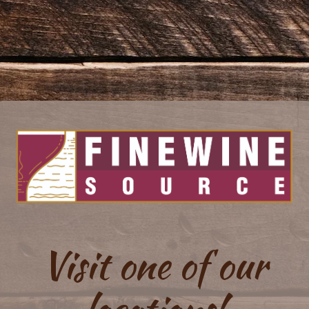
Visit one of our