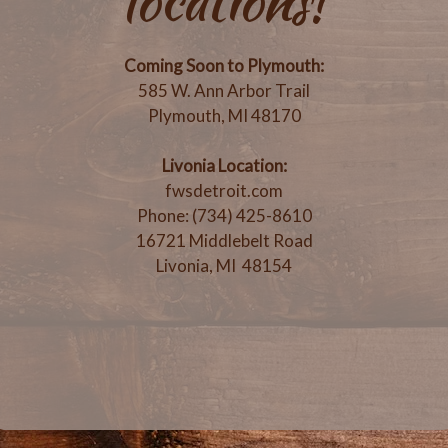
locations!
Coming Soon to Plymouth:
585 W. Ann Arbor Trail
Plymouth, MI 48170
Livonia Location:
fwsdetroit.com
Phone: (734) 425-8610
16721 Middlebelt Road
Livonia, MI 48154