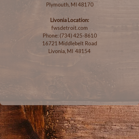
Plymouth, MI 48170
Livonia Location:
fwsdetroit.com
Phone: (734) 425-8610
16721 Middlebelt Road
Livonia, MI 48154