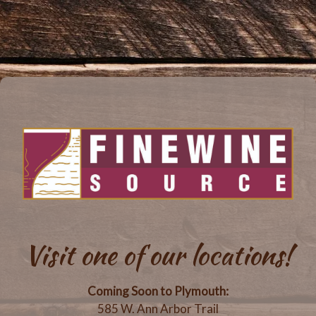
Visit one of our locations!
Coming Soon to Plymouth:
585 W. Ann Arbor Trail