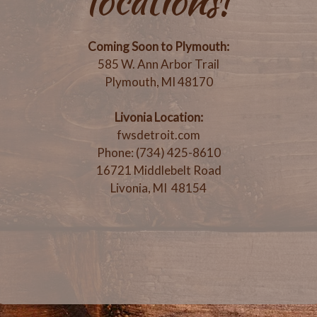
locations!
Coming Soon to Plymouth:
585 W. Ann Arbor Trail
Plymouth, MI 48170
Livonia Location:
fwsdetroit.com
Phone: (734) 425-8610
16721 Middlebelt Road
Livonia, MI 48154