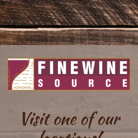
Visit one of our