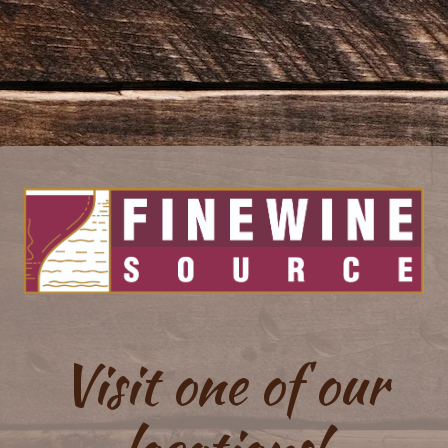
Visit one of our