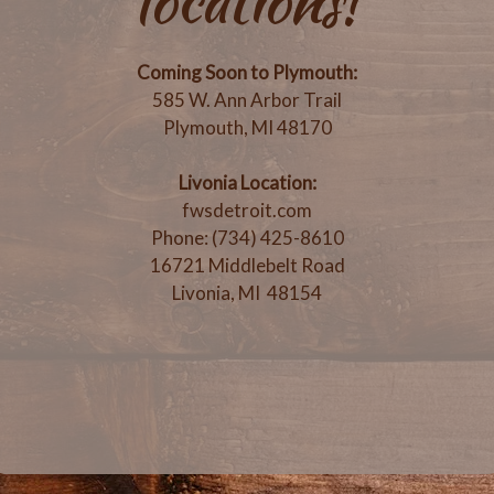
locations!
Coming Soon to Plymouth:
585 W. Ann Arbor Trail
Plymouth, MI 48170
Livonia Location:
fwsdetroit.com
Phone: (734) 425-8610
16721 Middlebelt Road
Livonia, MI 48154