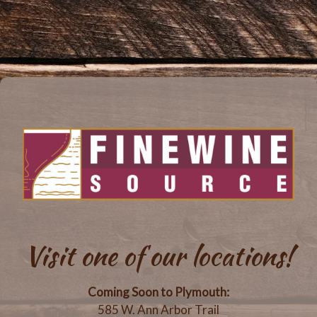
Visit one of our locations!
Coming Soon to Plymouth:
585 W. Ann Arbor Trail