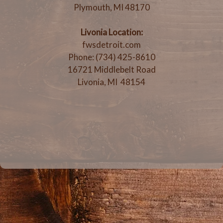
Plymouth, MI 48170
Livonia Location:
fwsdetroit.com
Phone: (734) 425-8610
16721 Middlebelt Road
Livonia, MI 48154