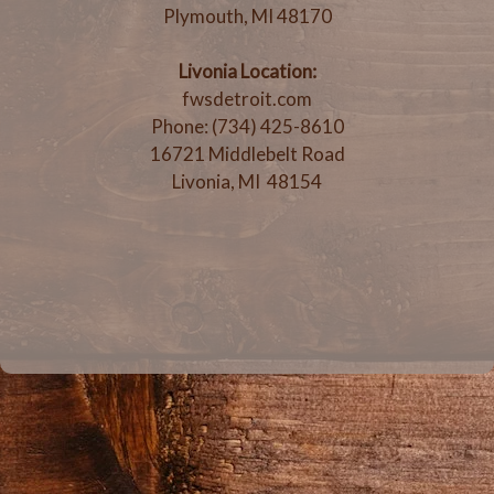
Plymouth, MI 48170
Livonia Location:
fwsdetroit.com
Phone: (734) 425-8610
16721 Middlebelt Road
Livonia, MI 48154