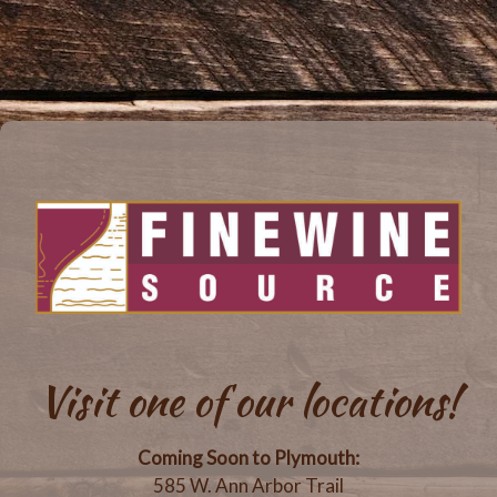
Visit one of our locations!
Coming Soon to Plymouth:
585 W. Ann Arbor Trail