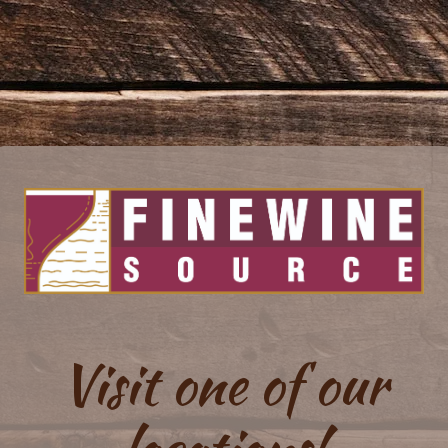
Visit one of our