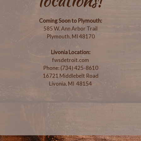
locations!
Coming Soon to Plymouth:
585 W. Ann Arbor Trail
Plymouth, MI 48170
Livonia Location:
fwsdetroit.com
Phone: (734) 425-8610
16721 Middlebelt Road
Livonia, MI 48154