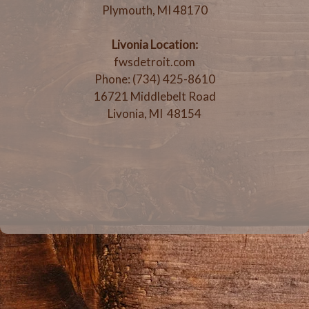
Plymouth, MI 48170
Livonia Location:
fwsdetroit.com
Phone: (734) 425-8610
16721 Middlebelt Road
Livonia, MI 48154