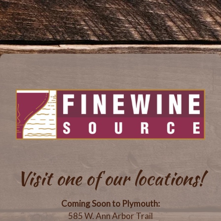
Visit one of our locations!
Coming Soon to Plymouth:
585 W. Ann Arbor Trail