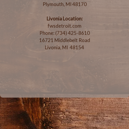
Plymouth, MI 48170
Livonia Location:
fwsdetroit.com
Phone: (734) 425-8610
16721 Middlebelt Road
Livonia, MI 48154