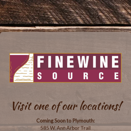
Visit one of our locations!
Coming Soon to Plymouth:
585 W. Ann Arbor Trail