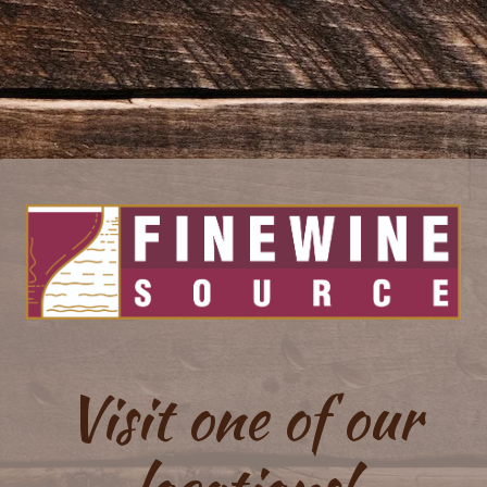
Visit one of our