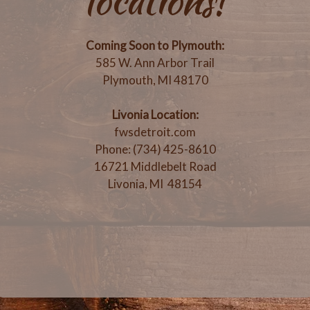
locations!
Coming Soon to Plymouth:
585 W. Ann Arbor Trail
Plymouth, MI 48170
Livonia Location:
fwsdetroit.com
Phone: (734) 425-8610
16721 Middlebelt Road
Livonia, MI 48154